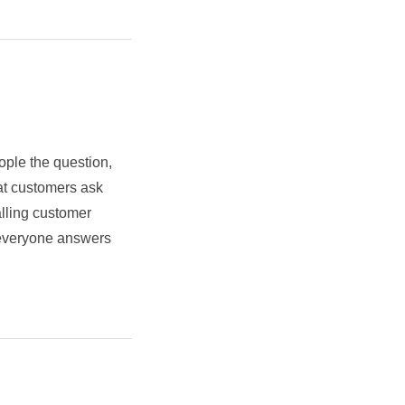
ople the question,
at customers ask
alling customer
t everyone answers