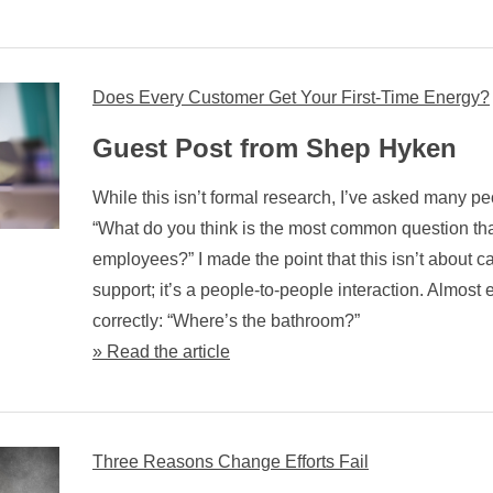
Does Every Customer Get Your First-Time Energy?
Guest Post from Shep Hyken
While this isn’t formal research, I’ve asked many pe
“What do you think is the most common question th
employees?” I made the point that this isn’t about c
support; it’s a people-to-people interaction. Almos
correctly: “Where’s the bathroom?”
» Read the article
Three Reasons Change Efforts Fail