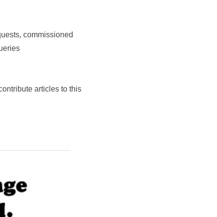
equests, commissioned
ueries
contribute articles to this