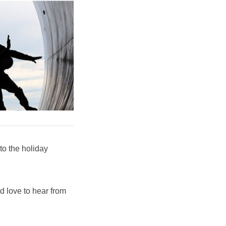
o the holiday
'd love to hear from