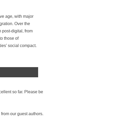
ve age, with major
gration. Over the
 post-digital, from
o those of
ties’ social compact.
ellent so far. Please be
 from our guest authors.