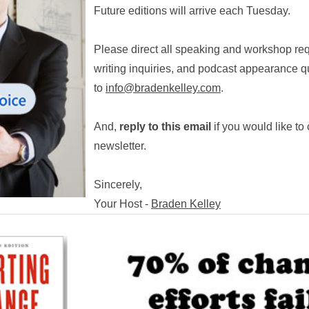
Future editions will arrive each Tuesday.
Please direct all speaking and workshop r
writing inquiries, and podcast appearance q
to
info@bradenkelley.com
.
And,
reply to this email
if you would like to 
newsletter.
Sincerely,
Your Host -
Braden Kelley