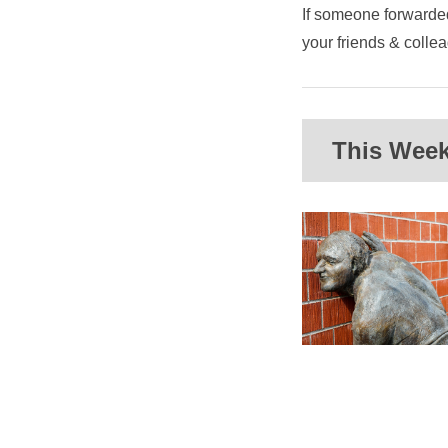
If someone forwarded
your friends & coll
This Week'