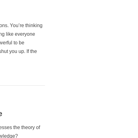
ions. You’re thinking
king like everyone
werful to be
hut you up. If the
e
esses the theory of
owledge?