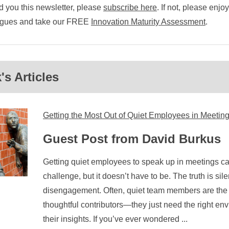
 you this newsletter, please
subscribe here
. If not, please enjo
eagues and take our FREE
Innovation Maturity Assessment
.
s Articles
Getting the Most Out of Quiet Employees in Meetin
Guest Post from David Burkus
Getting quiet employees to speak up in meetings can
challenge, but it doesn’t have to be. The truth is s
disengagement. Often, quiet team members are the m
thoughtful contributors—they just need the right en
their insights. If you’ve ever wondered ...