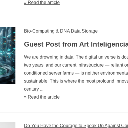
» Read the article
Bio-Computing & DNA Data Storage
Guest Post from Art Inteligenci
We are drowning in data. The digital universe is do
two years, and our current infrastructure — reliant on
conditioned server farms — is neither environmenta
sustainable. This is where the most profound innova
century ...
» Read the article
Do You Have the Courage to Speak Up Against Co