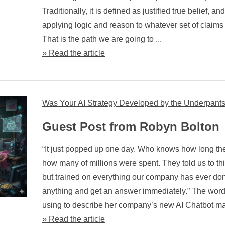
Traditionally, it is defined as justified true belief, an
applying logic and reason to whatever set of claims
That is the path we are going to ...
» Read the article
Was Your AI Strategy Developed by the Underpan
Guest Post from Robyn Bolton
“It just popped up one day. Who knows how long the
how many of millions were spent. They told us to th
but trained on everything our company has ever don
anything and get an answer immediately.” The word
using to describe her company’s new AI Chatbot made
» Read the article