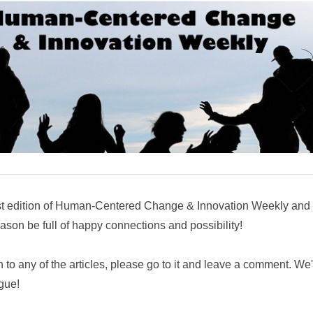
st edition of Human-Centered Change & Innovation Weekly and t
son be full of happy connections and possibility!
n to any of the articles, please go to it and leave a comment. We
ogue!