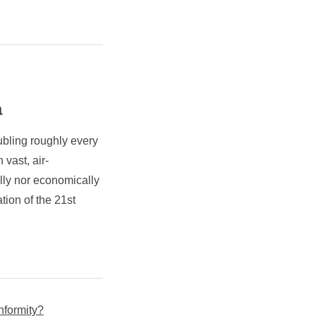
a
ubling roughly every
 vast, air-
lly nor economically
tion of the 21st
nformity?