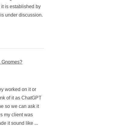
d it is established by
 is under discussion.
ts Gnomes?
y worked on it or
ink of it as ChatGPT
e so we can ask it
s my client was
 it sound like ...