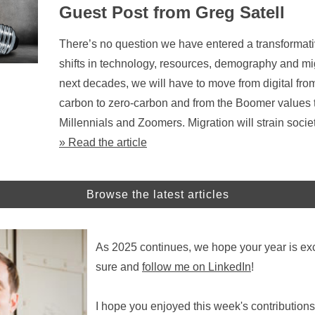
Guest Post from Greg Satell
There’s no question we have entered a transformati
shifts in technology, resources, demography and mi
next decades, we will have to move from digital from
carbon to zero-carbon and from the Boomer values t
Millennials and Zoomers. Migration will strain socie
» Read the article
Browse the latest articles
As 2025 continues, we hope your year is exc
sure and
follow me on LinkedIn
!
I hope you enjoyed this week's contributions