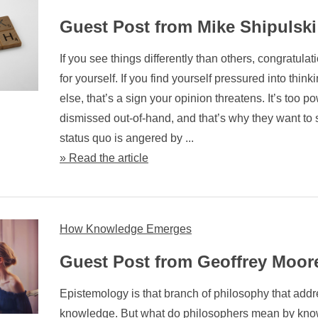
Guest Post from Mike Shipulski
If you see things differently than others, congratulat
for yourself. If you find yourself pressured into thin
else, that’s a sign your opinion threatens. It’s too po
dismissed out-of-hand, and that’s why they want to s
status quo is angered by ...
» Read the article
How Knowledge Emerges
Guest Post from Geoffrey Moor
Epistemology is that branch of philosophy that addr
knowledge. But what do philosophers mean by kn