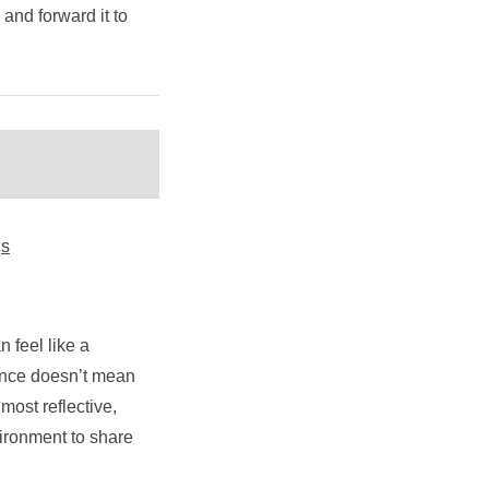
y and forward it to
gs
 feel like a
ilence doesn’t mean
ost reflective,
vironment to share