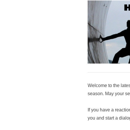
Welcome to the late
season. May your sea
If you have a reactio
you and start a dial