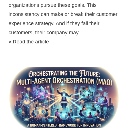
organizations pursue these goals. This
inconsistency can make or break their customer
experience strategy. And if they fail their
customers, their company may ...
» Read the article