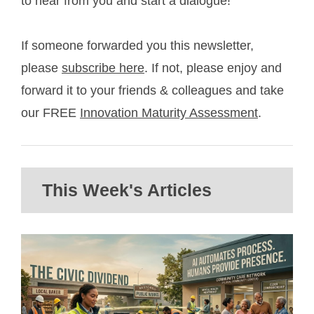
to hear from you and start a dialogue!
If someone forwarded you this newsletter,
please
subscribe here
. If not, please enjoy and
forward it to your friends & colleagues and take
our FREE
Innovation Maturity Assessment
.
This Week's Articles