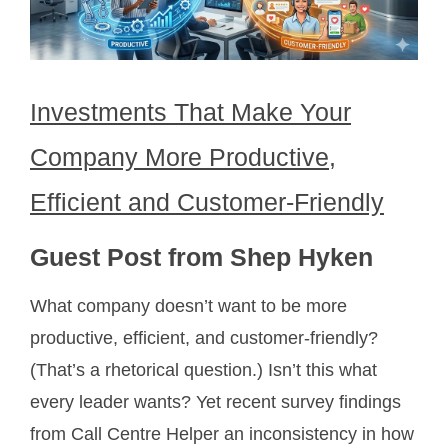
Investments That Make Your
Company More Productive,
Efficient and Customer-Friendly
Guest Post from Shep Hyken
What company doesn’t want to be more
productive, efficient, and customer-friendly?
(That’s a rhetorical question.) Isn’t this what
every leader wants? Yet recent survey findings
from Call Centre Helper an inconsistency in how