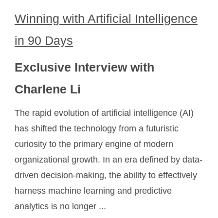
Winning with Artificial Intelligence
in 90 Days
Exclusive Interview with
Charlene Li
The rapid evolution of artificial intelligence (AI)
has shifted the technology from a futuristic
curiosity to the primary engine of modern
organizational growth. In an era defined by data-
driven decision-making, the ability to effectively
harness machine learning and predictive
analytics is no longer ...