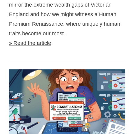
mirror the extreme wealth gaps of Victorian
England and how we might witness a Human
Premium Renaissance, where uniquely human
traits become our most ...
» Read the article