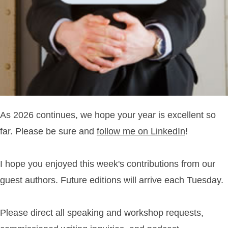
As 2026 continues, we hope your year is excellent so
far. Please be sure and
follow me on LinkedIn
!
I hope you enjoyed this week's contributions from our
guest authors. Future editions will arrive each Tuesday.
Please direct all speaking and workshop requests,