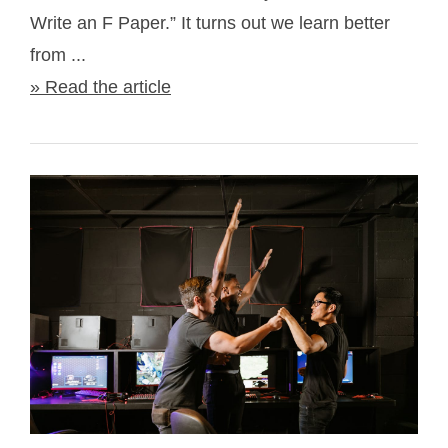
Write an F Paper.” It turns out we learn better
from ...
» Read the article