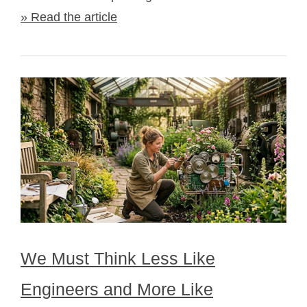
» Read the article
We Must Think Less Like
Engineers and More Like