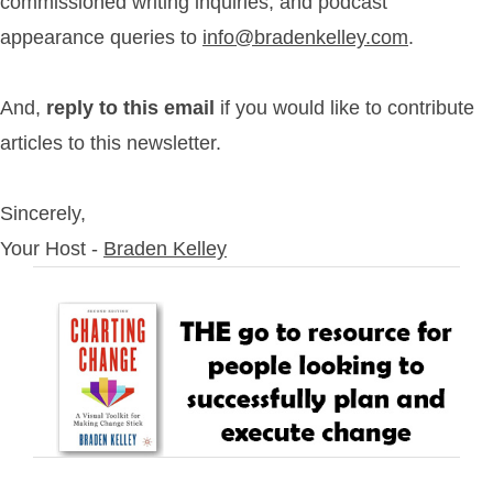
commissioned writing inquiries, and podcast
appearance queries to
info@bradenkelley.com
.
And,
reply to this email
if you would like to contribute
articles to this newsletter.
Sincerely,
Your Host -
Braden Kelley