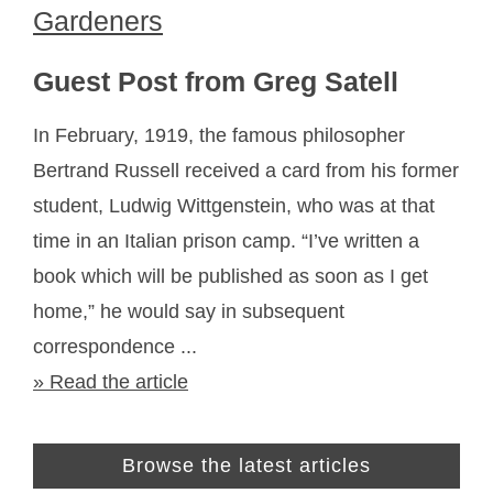
Gardeners
Guest Post from Greg Satell
In February, 1919, the famous philosopher
Bertrand Russell received a card from his former
student, Ludwig Wittgenstein, who was at that
time in an Italian prison camp. “I’ve written a
book which will be published as soon as I get
home,” he would say in subsequent
correspondence ...
» Read the article
Browse the latest articles