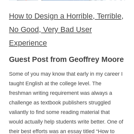
How to Design a Horrible, Terrible,
No Good, Very Bad User
Experience
Guest Post from Geoffrey Moore
Some of you may know that early in my career I
taught English at the college level. The
freshman writing requirement was always a
challenge as textbook publishers struggled
valiantly to find some reading material that
would actually help students write better. One of
their best efforts was an essay titled “How to