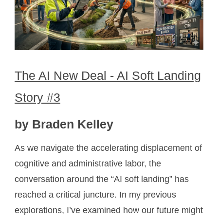
The AI New Deal - AI Soft Landing
Story #3
by Braden Kelley
As we navigate the accelerating displacement of
cognitive and administrative labor, the
conversation around the “AI soft landing” has
reached a critical juncture. In my previous
explorations, I’ve examined how our future might