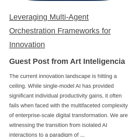
Leveraging Multi-Agent
Orchestration Frameworks for
Innovation
Guest Post from Art Inteligencia
The current innovation landscape is hitting a
ceiling. While single-model AI has provided
significant individual productivity gains, it often
fails when faced with the multifaceted complexity
of enterprise-scale digital transformation. We are
witnessing the transition from isolated AI
interactions to a paradigm of ...