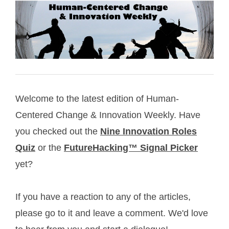
Welcome to the latest edition of Human-
Centered Change & Innovation Weekly. Have
you checked out the
Nine Innovation Roles
Quiz
or the
FutureHacking™ Signal Picker
yet?
If you have a reaction to any of the articles,
please go to it and leave a comment. We'd love