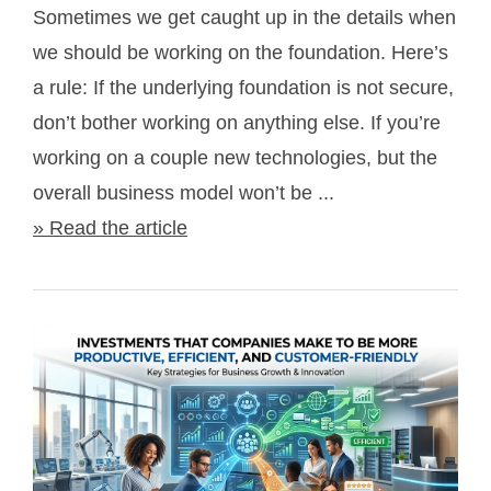
Sometimes we get caught up in the details when
we should be working on the foundation. Here’s
a rule: If the underlying foundation is not secure,
don’t bother working on anything else. If you’re
working on a couple new technologies, but the
overall business model won’t be ...
» Read the article