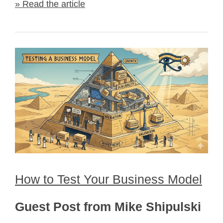
» Read the article
How to Test Your Business Model
Guest Post from Mike Shipulski