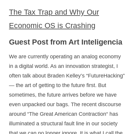
The Tax Trap and Why Our
Economic OS is Crashing
Guest Post from Art Inteligencia
We are currently operating an analog economy
in a digital world. As an innovation strategist, I
often talk about Braden Kelley’s “FutureHacking”
— the art of getting to the future first. But
sometimes, the future arrives before we have
even unpacked our bags. The recent discourse
around “The Great American Contraction“ has
illuminated a structural fault line in our society
that we can no longer ignore. It is what I call the