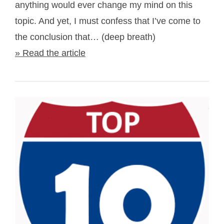
anything would ever change my mind on this
topic. And yet, I must confess that I’ve come to
the conclusion that… (deep breath)
» Read the article