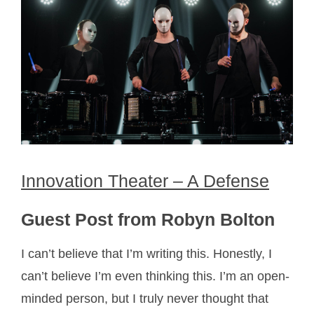
Innovation Theater – A Defense
Guest Post from Robyn Bolton
I can’t believe that I’m writing this. Honestly, I
can’t believe I’m even thinking this. I’m an open-
minded person, but I truly never thought that