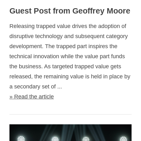
Guest Post from Geoffrey Moore
Releasing trapped value drives the adoption of
disruptive technology and subsequent category
development. The trapped part inspires the
technical innovation while the value part funds
the business. As targeted trapped value gets
released, the remaining value is held in place by
a secondary set of ...
» Read the article