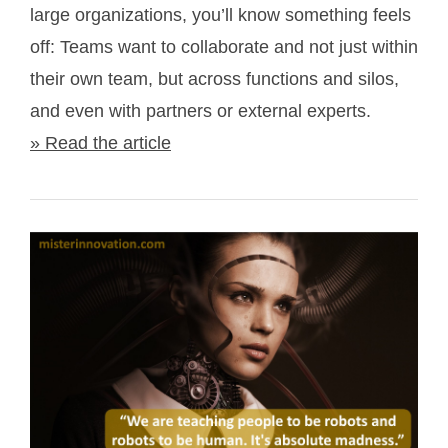
large organizations, you’ll know something feels
off: Teams want to collaborate and not just within
their own team, but across functions and silos,
and even with partners or external experts.
» Read the article