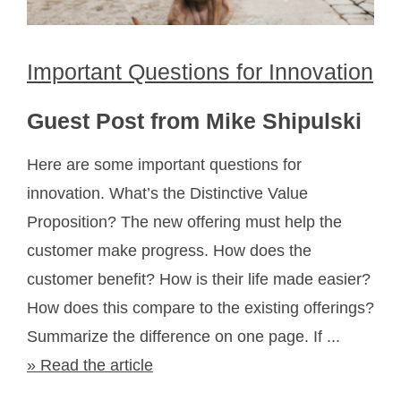
Important Questions for Innovation
Guest Post from Mike Shipulski
Here are some important questions for
innovation. What’s the Distinctive Value
Proposition? The new offering must help the
customer make progress. How does the
customer benefit? How is their life made easier?
How does this compare to the existing offerings?
Summarize the difference on one page. If ...
» Read the article