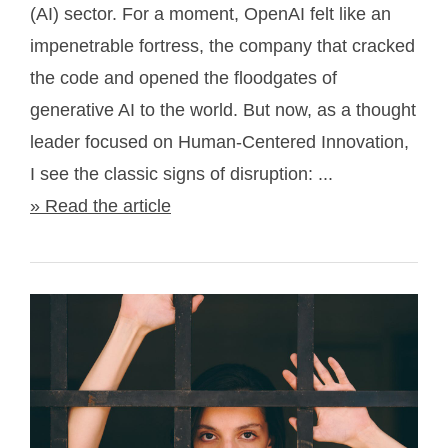
(AI) sector. For a moment, OpenAI felt like an
impenetrable fortress, the company that cracked
the code and opened the floodgates of
generative AI to the world. But now, as a thought
leader focused on Human-Centered Innovation,
I see the classic signs of disruption: ...
» Read the article