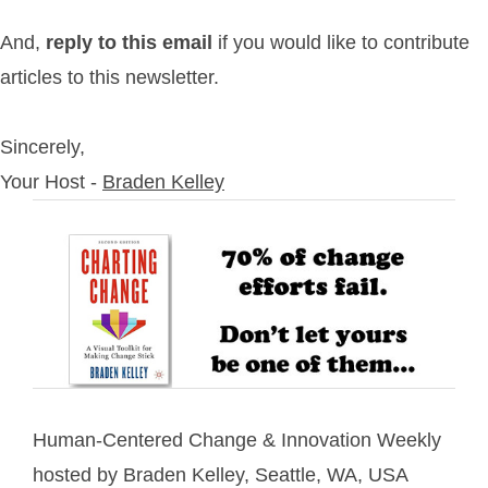
And,
reply to this email
if you would like to contribute
articles to this newsletter.
Sincerely,
Your Host -
Braden Kelley
Human-Centered Change & Innovation Weekly
hosted by Braden Kelley, Seattle, WA, USA