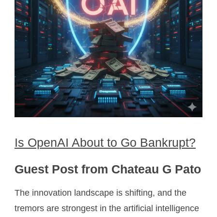
Is OpenAI About to Go Bankrupt?
Guest Post from Chateau G Pato
The innovation landscape is shifting, and the
tremors are strongest in the artificial intelligence