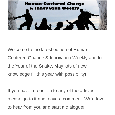
Welcome to the latest edition of Human-
Centered Change & Innovation Weekly and to
the Year of the Snake. May lots of new
knowledge fill this year with possibility!
If you have a reaction to any of the articles,
please go to it and leave a comment. We'd love
to hear from you and start a dialogue!