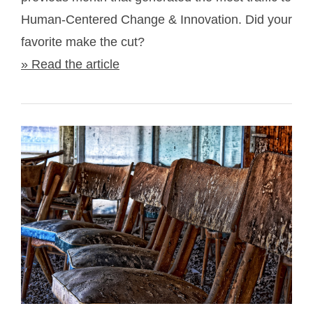
Human-Centered Change & Innovation. Did your
favorite make the cut?
» Read the article