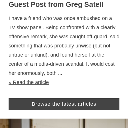
Guest Post from Greg Satell
I have a friend who was once ambushed on a
TV show panel. Being confronted with a clearly
offensive remark, she was caught off-guard, said
something that was probably unwise (but not
untrue or unkind), and found herself at the
center of a media-driven scandal. It would cost
her enormously, both ...
» Read the article
Browse the latest articles