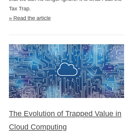
Tax Trap.
» Read the article
The Evolution of Trapped Value in
Cloud Computing