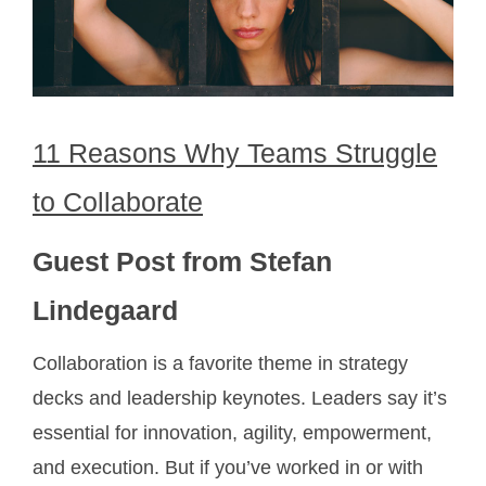
11 Reasons Why Teams Struggle
to Collaborate
Guest Post from Stefan
Lindegaard
Collaboration is a favorite theme in strategy
decks and leadership keynotes. Leaders say it’s
essential for innovation, agility, empowerment,
and execution. But if you’ve worked in or with