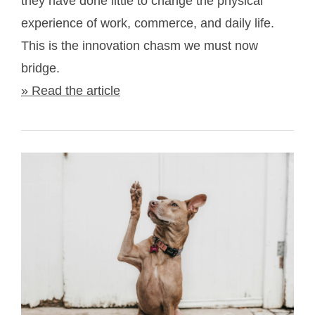
they have done little to change the physical
experience of work, commerce, and daily life.
This is the innovation chasm we must now
bridge.
» Read the article