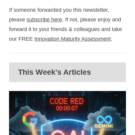
If someone forwarded you this newsletter,
please
subscribe here
. If not, please enjoy and
forward it to your friends & colleagues and take
our FREE
Innovation Maturity Assessment
.
This Week's Articles