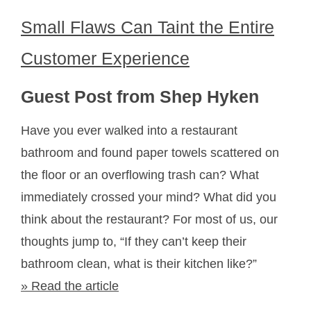
Small Flaws Can Taint the Entire
Customer Experience
Guest Post from Shep Hyken
Have you ever walked into a restaurant
bathroom and found paper towels scattered on
the floor or an overflowing trash can? What
immediately crossed your mind? What did you
think about the restaurant? For most of us, our
thoughts jump to, “If they can’t keep their
bathroom clean, what is their kitchen like?”
» Read the article