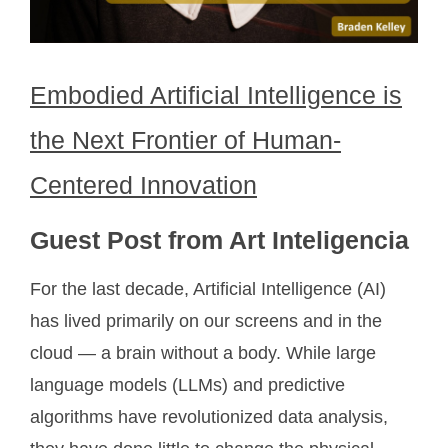
Embodied Artificial Intelligence is
the Next Frontier of Human-
Centered Innovation
Guest Post from Art Inteligencia
For the last decade, Artificial Intelligence (AI)
has lived primarily on our screens and in the
cloud — a brain without a body. While large
language models (LLMs) and predictive
algorithms have revolutionized data analysis,