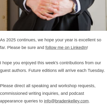
As 2025 continues, we hope your year is excellent so
far. Please be sure and
follow me on LinkedIn
!
I hope you enjoyed this week's contributions from our
guest authors. Future editions will arrive each Tuesday.
Please direct all speaking and workshop requests,
commissioned writing inquiries, and podcast
appearance queries to
info@bradenkelley.com
.