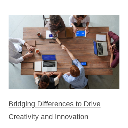
Bridging Differences to Drive
Creativity and Innovation