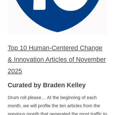
Top 10 Human-Centered Change
& Innovation Articles of November
2025
Curated by Braden Kelley
Drum roll please… At the beginning of each
month, we will profile the ten articles from the
previous month that generated the most traffic to