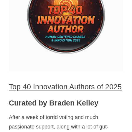
Top 40 Innovation Authors of 2025
Curated by Braden Kelley
After a week of torrid voting and much
passionate support, along with a lot of gut-