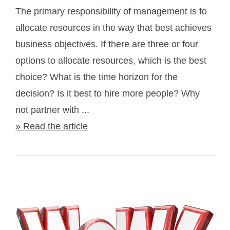
The primary responsibility of management is to
allocate resources in the way that best achieves
business objectives. If there are three or four
options to allocate resources, which is the best
choice? What is the time horizon for the
decision? Is it best to hire more people? Why
not partner with ...
» Read the article