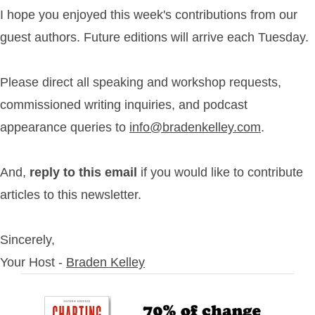
I hope you enjoyed this week's contributions from our
guest authors. Future editions will arrive each Tuesday.
Please direct all speaking and workshop requests,
commissioned writing inquiries, and podcast
appearance queries to
info@bradenkelley.com
.
And,
reply to this email
if you would like to contribute
articles to this newsletter.
Sincerely,
Your Host -
Braden Kelley