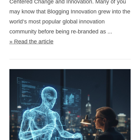
Centered Change and Innovation. Many of you
may know that Blogging Innovation grew into the
world’s most popular global innovation
community before being re-branded as ...
» Read the article