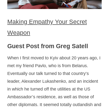
Making Empathy Your Secret
Weapon
Guest Post from Greg Satell
When I first moved to Kyiv about 20 years ago, I
met my friend Pavlo, who is from Belarus.
Eventually our talk turned to that country’s
leader, Alexander Lukashenko, and an incident
in which he turned off the utilities at the US
Ambassador’s residence, as well as those of
other diplomats. It seemed totally outlandish and