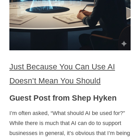
Just Because You Can Use AI
Doesn’t Mean You Should
Guest Post from Shep Hyken
I’m often asked, “What should AI be used for?”
While there is much that AI can do to support
businesses in general, it’s obvious that I’m being