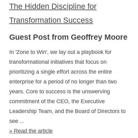
The Hidden Discipline for
Transformation Success
Guest Post from Geoffrey Moore
In 'Zone to Win', we lay out a playbook for
transformational initiatives that focus on
prioritizing a single effort across the entire
enterprise for a period of no longer than two
years. Core to success is the unswerving
commitment of the CEO, the Executive
Leadership Team, and the Board of Directors to
see ...
» Read the article