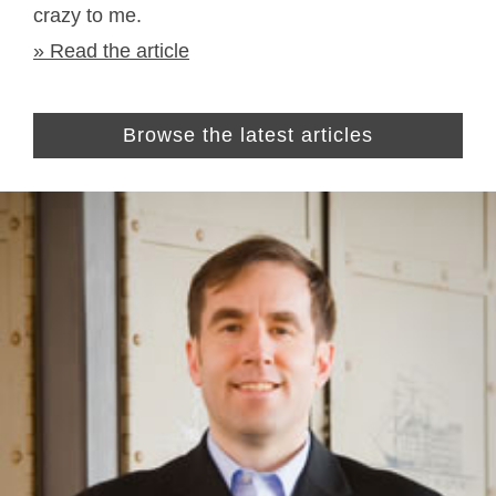
crazy to me.
» Read the article
Browse the latest articles