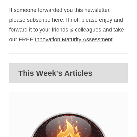
If someone forwarded you this newsletter,
please
subscribe here
. If not, please enjoy and
forward it to your friends & colleagues and take
our FREE
Innovation Maturity Assessment
.
This Week's Articles