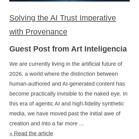
Solving the AI Trust Imperative
with Provenance
Guest Post from Art Inteligencia
We are currently living in the artificial future of
2026, a world where the distinction between
human-authored and AI-generated content has
become practically invisible to the naked eye. In
this era of agentic AI and high-fidelity synthetic
media, we have moved past the initial awe of
creation and into a far more ...
» Read the article