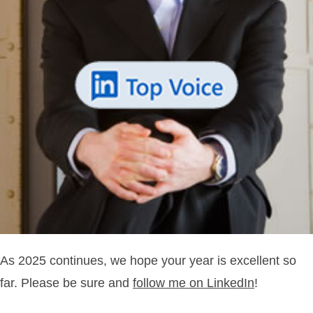
As 2025 continues, we hope your year is excellent so
far. Please be sure and
follow me on LinkedIn
!