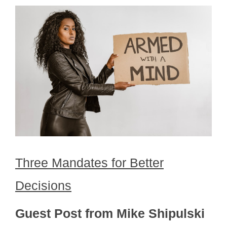
Three Mandates for Better
Decisions
Guest Post from Mike Shipulski