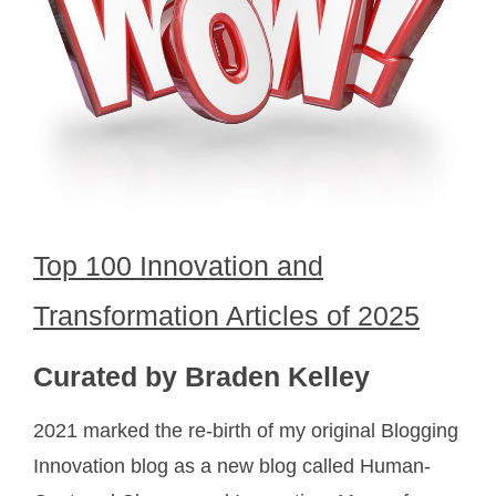
Top 100 Innovation and
Transformation Articles of 2025
Curated by Braden Kelley
2021 marked the re-birth of my original Blogging
Innovation blog as a new blog called Human-