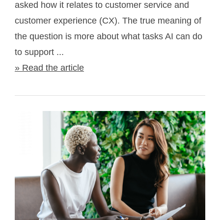
asked how it relates to customer service and
customer experience (CX). The true meaning of
the question is more about what tasks AI can do
to support ...
» Read the article