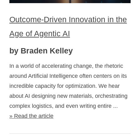
Outcome-Driven Innovation in the
Age of Agentic AI
by Braden Kelley
In a world of accelerating change, the rhetoric
around Artificial Intelligence often centers on its
incredible capacity for optimization. We hear
about AI designing new materials, orchestrating
complex logistics, and even writing entire ...
» Read the article