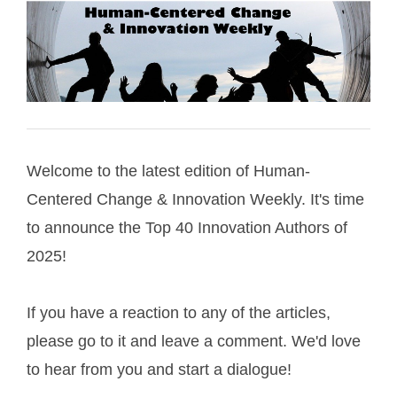
Welcome to the latest edition of Human-
Centered Change & Innovation Weekly. It's time
to announce the Top 40 Innovation Authors of
2025!
If you have a reaction to any of the articles,
please go to it and leave a comment. We'd love
to hear from you and start a dialogue!