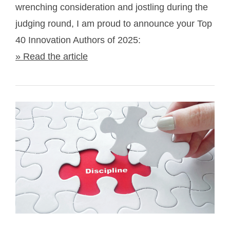
wrenching consideration and jostling during the
judging round, I am proud to announce your Top
40 Innovation Authors of 2025:
» Read the article