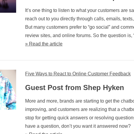
It’s one thing to listen to what your customers are 
reach out to you directly through calls, emails, texts
But many customers prefer to “go social” and comm
review sites, and online forums. So the question is, 
» Read the article
Five Ways to React to Online Customer Feedback
Guest Post from Shep Hyken
More and more, brands are starting to get the chatbot 
improving, and customers are realizing that a chatbot
stop for getting quick answers or resolving questions.
have a question, don’t you want it answered now?