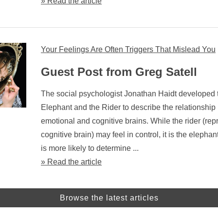
» Read the article
Your Feelings Are Often Triggers That Mislead You
Guest Post from Greg Satell
The social psychologist Jonathan Haidt developed 
Elephant and the Rider to describe the relationshi
emotional and cognitive brains. While the rider (rep
cognitive brain) may feel in control, it is the elephan
is more likely to determine ...
» Read the article
Browse the latest articles