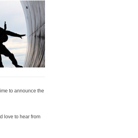
time to announce the
'd love to hear from