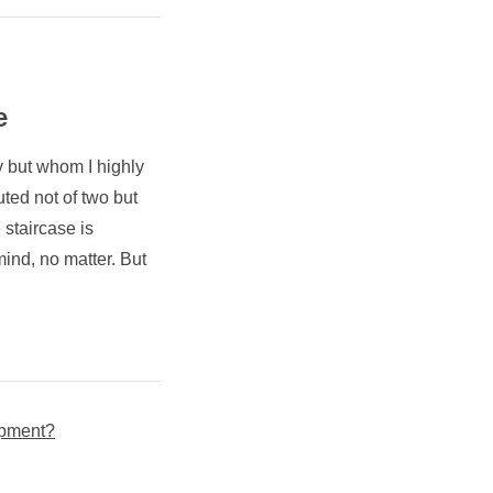
e
y but whom I highly
uted not of two but
 staircase is
 mind, no matter. But
lopment?