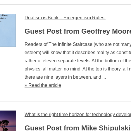
Dualism is Bunk – Emergentism Rules!
Guest Post from Geoffrey Moor
Readers of The Infinite Staircase (who are not man
esteem) will know that it describes reality as constit
rather of eleven separate levels. At the bottom of the
physics, all matter, no mind. At the top is theory, all
there are nine layers in between, and ...
» Read the article
What is the right time horizon for technology deve
Guest Post from Mike Shipulski