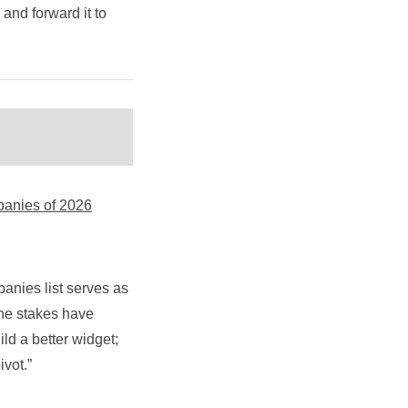
y and forward it to
panies of 2026
anies list serves as
the stakes have
ld a better widget;
vot.”