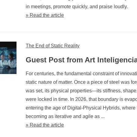
in meetings, promote quickly, and praise loudly.
» Read the article
The End of Static Reality
Guest Post from Art Inteligenci
For centuries, the fundamental constraint of innova
static nature of matter. Once a piece of steel was fo
was set, its physical properties—its stiffness, shap
were locked in time. In 2026, that boundary is evap
entering the age of Digital-Physical Hybrids, where 
becoming as iterative and agile as ...
» Read the article