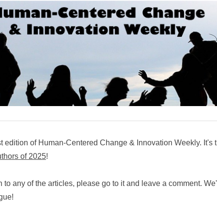
t edition of Human-Centered Change & Innovation Weekly. It's 
uthors of 2025
!
n to any of the articles, please go to it and leave a comment. We
ogue!