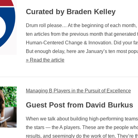
Curated by Braden Kelley
Drum roll please… At the beginning of each month, w
ten articles from the previous month that generated t
Human-Centered Change & Innovation. Did your fav
But enough delay, here are January’s ten most popu
» Read the article
Managing B Players in the Pursuit of Excellence
Guest Post from David Burkus
When we talk about building high-performing teams,
the stars — the A players. These are the people who
results, and seemingly do the work of ten. They’re t