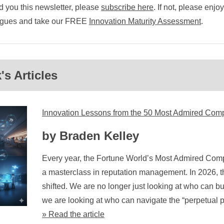
 you this newsletter, please
subscribe here
. If not, please enjo
eagues and take our FREE
Innovation Maturity Assessment
.
s Articles
Innovation Lessons from the 50 Most Admired Com
by Braden Kelley
Every year, the Fortune World’s Most Admired Comp
a masterclass in reputation management. In 2026, 
shifted. We are no longer just looking at who can bui
we are looking at who can navigate the “perpetual pi
» Read the article