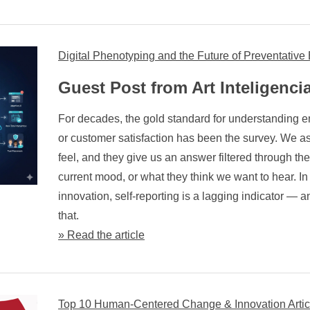
Digital Phenotyping and the Future of Preventativ
Guest Post from Art Inteligenci
For decades, the gold standard for understanding 
or customer satisfaction has been the survey. We a
feel, and they give us an answer filtered through th
current mood, or what they think we want to hear. In
innovation, self-reporting is a lagging indicator — 
that.
» Read the article
Top 10 Human-Centered Change & Innovation Artic