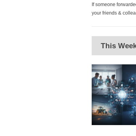
If someone forwarded
your friends & coll
This Week'