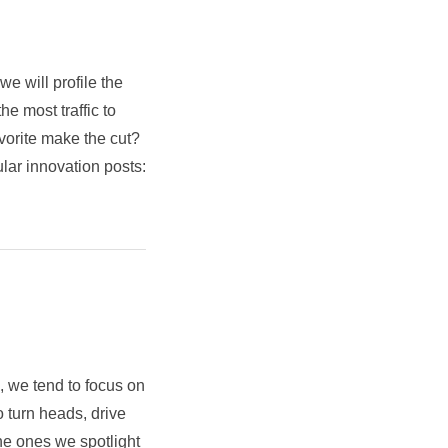
e will profile the
he most traffic to
orite make the cut?
lar innovation posts:
 we tend to focus on
 turn heads, drive
he ones we spotlight