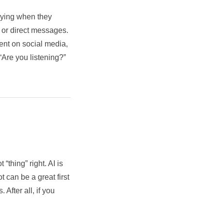
saying when they
, or direct messages.
ent on social media,
“Are you listening?”
“thing” right. AI is
 can be a great first
 After all, if you