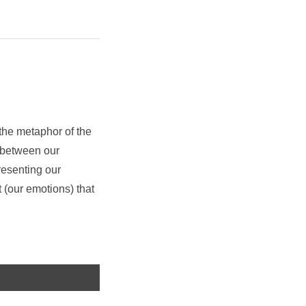
the metaphor of the
p between our
resenting our
t (our emotions) that