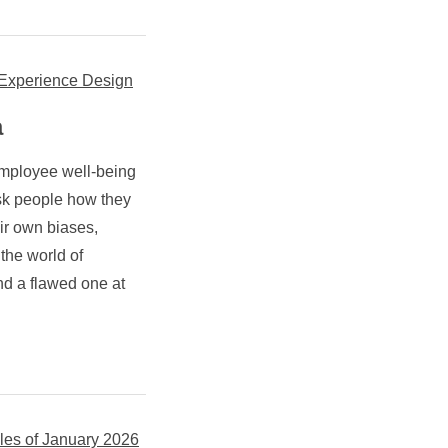
e Experience Design
a
employee well-being
sk people how they
eir own biases,
 the world of
and a flawed one at
les of January 2026