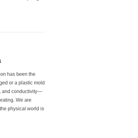
a
tion has been the
rged or a plastic mold
e, and conductivity—
orating. We are
the physical world is