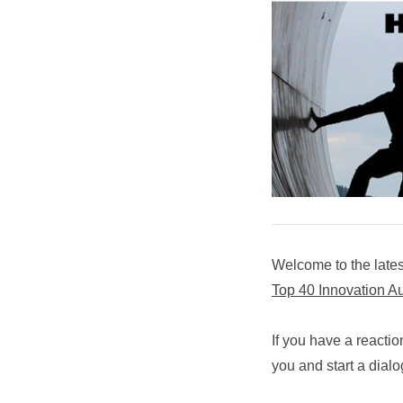
Welcome to the lates
Top 40 Innovation A
If you have a reactio
you and start a dial