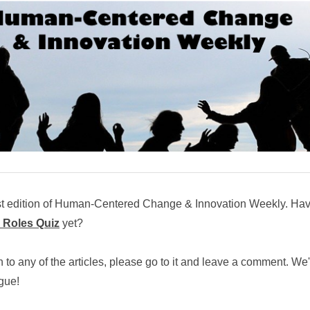
st edition of Human-Centered Change & Innovation Weekly. Ha
 Roles Quiz
yet?
n to any of the articles, please go to it and leave a comment. We
ogue!