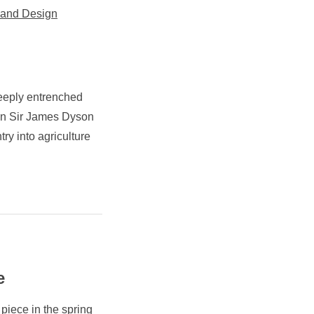
 and Design
eeply entrenched
hen Sir James Dyson
try into agriculture
e
piece in the spring