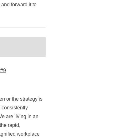
y and forward it to
 #9
n or the strategy is
 consistently
e are living in an
the rapid,
magnified workplace