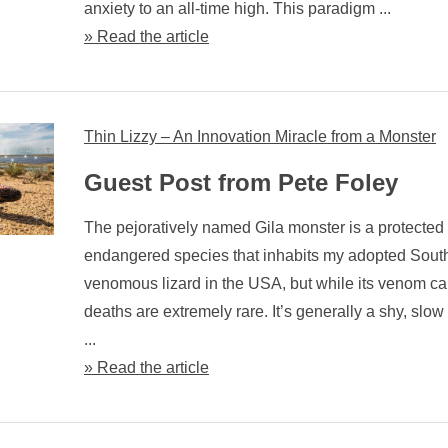
anxiety to an all-time high. This paradigm ...
» Read the article
Thin Lizzy – An Innovation Miracle from a Monster
Guest Post from Pete Foley
The pejoratively named Gila monster is a protected
endangered species that inhabits my adopted Southw
venomous lizard in the USA, but while its venom c
deaths are extremely rare. It’s generally a shy, slow
...
» Read the article