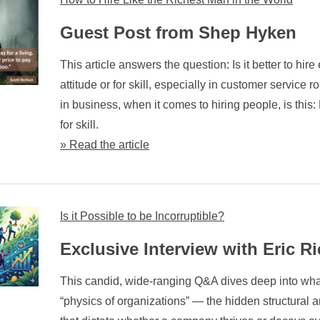
Guest Post from Shep Hyken
This article answers the question: Is it better to hir
attitude or for skill, especially in customer service 
in business, when it comes to hiring people, is this: H
for skill.
» Read the article
Is it Possible to be Incorruptible?
Exclusive Interview with Eric Ri
This candid, wide-ranging Q&A dives deep into what
“physics of organizations” — the hidden structural a