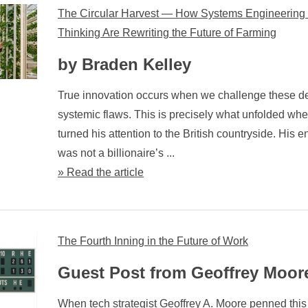
The Circular Harvest — How Systems Engineering
Thinking Are Rewriting the Future of Farming
by Braden Kelley
True innovation occurs when we challenge these d
systemic flaws. This is precisely what unfolded w
turned his attention to the British countryside. His en
was not a billionaire’s ...
» Read the article
The Fourth Inning in the Future of Work
Guest Post from Geoffrey Moor
When tech strategist Geoffrey A. Moore penned this 