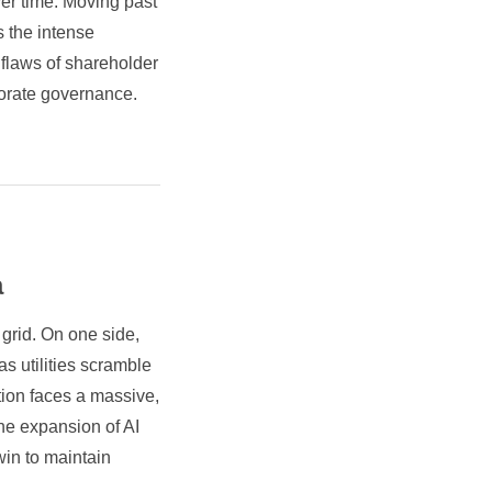
ver time. Moving past
s the intense
 flaws of shareholder
rporate governance.
a
 grid. On one side,
 as utilities scramble
ation faces a massive,
he expansion of AI
in to maintain