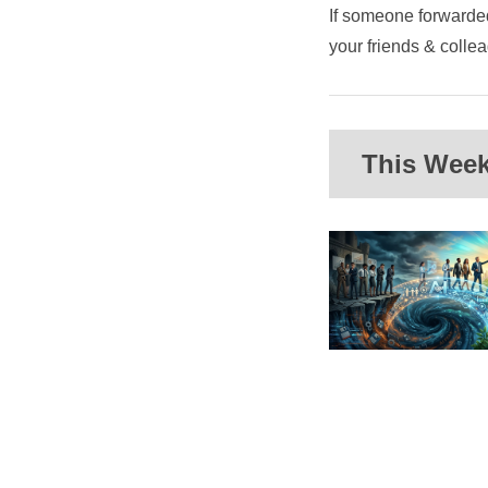
If someone forwarded
your friends & coll
This Week'