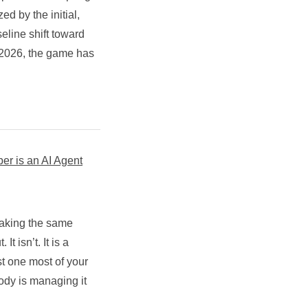
ed by the initial,
eline shift toward
 2026, the game has
 is an AI Agent
making the same
t isn’t. It is a
 one most of your
ody is managing it