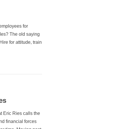
e employees for
roles? The old saying
ire for attitude, train
es
 Eric Ries calls the
nd financial forces