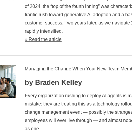
of 2024, the “top of the fourth inning” was characteriz
frantic rush toward generative AI adoption and a bas
customer success. Two years later, as we navigate
rapidly intensified.
» Read the article
Managing the Change When Your New Team Member
by Braden Kelley
Every organization rushing to deploy AI agents is 
mistake: they are treating this as a technology rollout. I
change management event — possibly the strangest
employees will ever live through — and almost nob
as one.