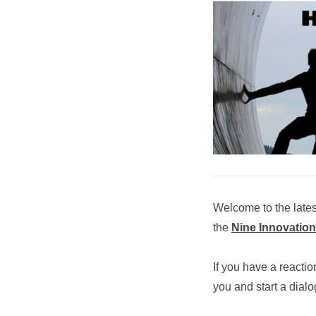
Welcome to the late
the
Nine Innovation
If you have a reactio
you and start a dial