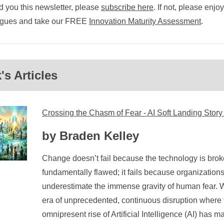
 you this newsletter, please
subscribe here
. If not, please enjo
eagues and take our FREE
Innovation Maturity Assessment
.
s Articles
Crossing the Chasm of Fear - AI Soft Landing Story
by Braden Kelley
Change doesn’t fail because the technology is broke
fundamentally flawed; it fails because organizations
underestimate the immense gravity of human fear. W
era of unprecedented, continuous disruption where 
omnipresent rise of Artificial Intelligence (AI) has 