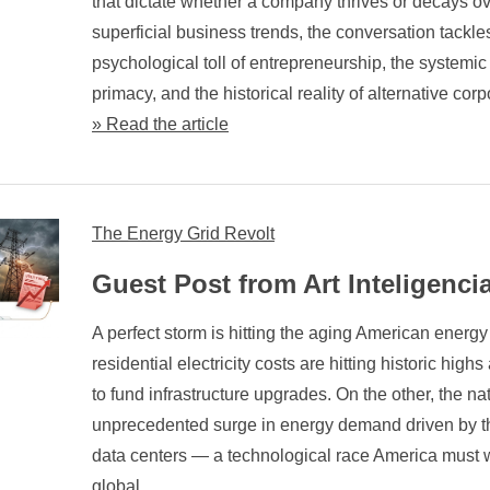
that dictate whether a company thrives or decays o
superficial business trends, the conversation tackle
psychological toll of entrepreneurship, the systemic
primacy, and the historical reality of alternative co
» Read the article
The Energy Grid Revolt
Guest Post from Art Inteligenci
A perfect storm is hitting the aging American energy
residential electricity costs are hitting historic highs
to fund infrastructure upgrades. On the other, the n
unprecedented surge in energy demand driven by t
data centers — a technological race America must w
global ...