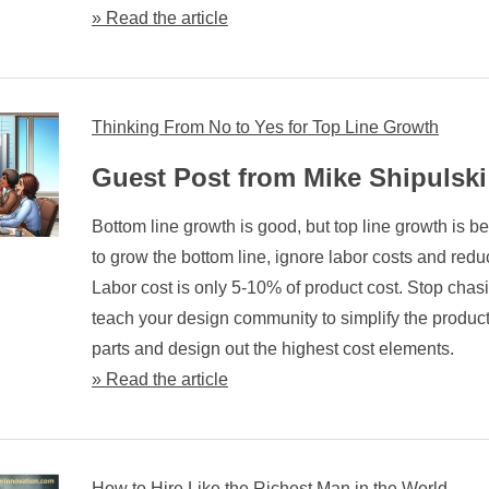
» Read the article
Thinking From No to Yes for Top Line Growth
Guest Post from Mike Shipulski
Bottom line growth is good, but top line growth is bet
to grow the bottom line, ignore labor costs and redu
Labor cost is only 5-10% of product cost. Stop chasin
teach your design community to simplify the product
parts and design out the highest cost elements.
» Read the article
How to Hire Like the Richest Man in the World