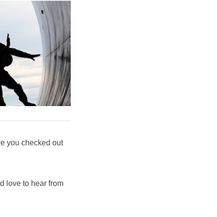
ve you checked out
'd love to hear from