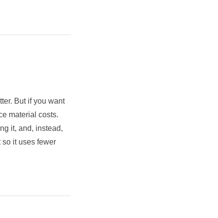
ter. But if you want
ce material costs.
g it, and, instead,
 so it uses fewer