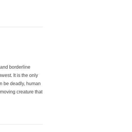
 and borderline
est. It is the only
an be deadly, human
 moving creature that