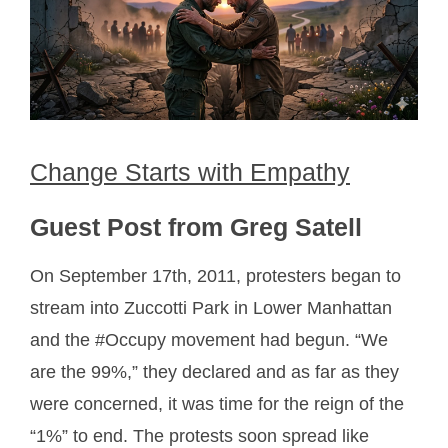
Change Starts with Empathy
Guest Post from Greg Satell
On September 17th, 2011, protesters began to
stream into Zuccotti Park in Lower Manhattan
and the #Occupy movement had begun. “We
are the 99%,” they declared and as far as they
were concerned, it was time for the reign of the
“1%” to end. The protests soon spread like