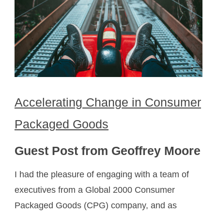
Accelerating Change in Consumer
Packaged Goods
Guest Post from Geoffrey Moore
I had the pleasure of engaging with a team of
executives from a Global 2000 Consumer
Packaged Goods (CPG) company, and as