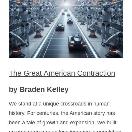
The Great American Contraction
by Braden Kelley
We stand at a unique crossroads in human
history. For centuries, the American story has
been a tale of growth and expansion. We built