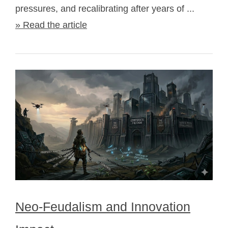
pressures, and recalibrating after years of ...
» Read the article
Neo-Feudalism and Innovation