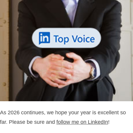
As 2026 continues, we hope your year is excellent so
far. Please be sure and
follow me on LinkedIn
!