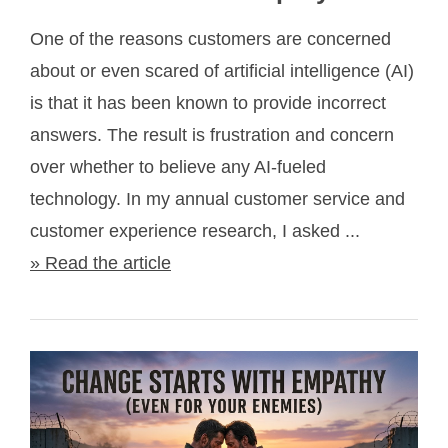
One of the reasons customers are concerned
about or even scared of artificial intelligence (AI)
is that it has been known to provide incorrect
answers. The result is frustration and concern
over whether to believe any AI-fueled
technology. In my annual customer service and
customer experience research, I asked ...
» Read the article