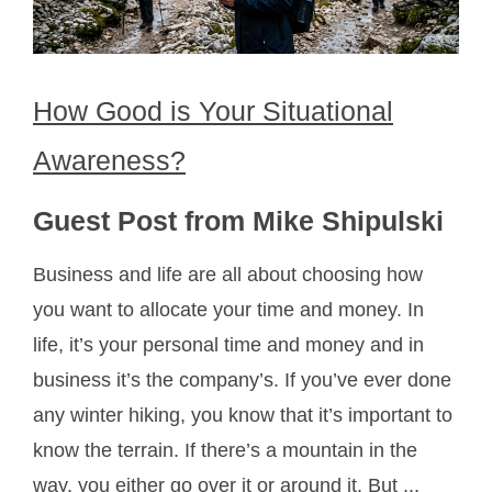
How Good is Your Situational
Awareness?
Guest Post from Mike Shipulski
Business and life are all about choosing how
you want to allocate your time and money. In
life, it’s your personal time and money and in
business it’s the company’s. If you’ve ever done
any winter hiking, you know that it’s important to
know the terrain. If there’s a mountain in the
way, you either go over it or around it. But ...