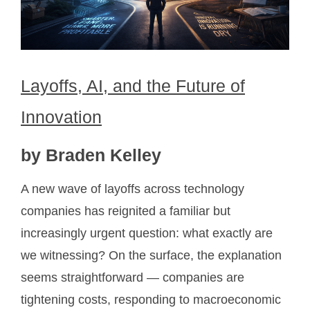
Layoffs, AI, and the Future of
Innovation
by Braden Kelley
A new wave of layoffs across technology
companies has reignited a familiar but
increasingly urgent question: what exactly are
we witnessing? On the surface, the explanation
seems straightforward — companies are
tightening costs, responding to macroeconomic