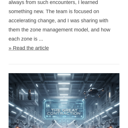
always from such encounters, I learned
something new. The team is focused on
accelerating change, and I was sharing with
them the zone management model, and how
each zone is ...
» Read the article