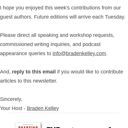
I hope you enjoyed this week's contributions from our
guest authors. Future editions will arrive each Tuesday.
Please direct all speaking and workshop requests,
commissioned writing inquiries, and podcast
appearance queries to
info@bradenkelley.com
.
And,
reply to this email
if you would like to contribute
articles to this newsletter.
Sincerely,
Your Host -
Braden Kelley