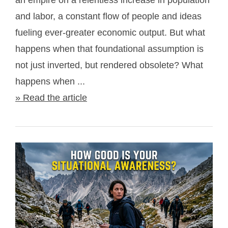
an empire on a relentless increase in population
and labor, a constant flow of people and ideas
fueling ever-greater economic output. But what
happens when that foundational assumption is
not just inverted, but rendered obsolete? What
happens when ...
» Read the article