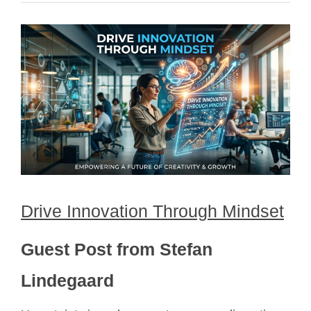
Drive Innovation Through Mindset
Guest Post from Stefan
Lindegaard