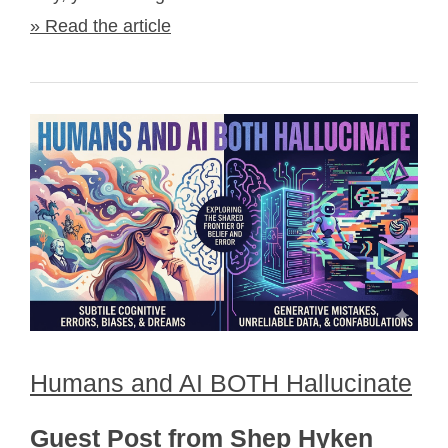
» Read the article
Humans and AI BOTH Hallucinate
Guest Post from Shep Hyken