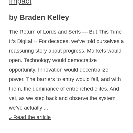
Impact
by Braden Kelley
The Return of Lords and Serfs — But This Time
It’s Digital -- For decades, we’ve told ourselves a
reassuring story about progress. Markets would
open. Technology would democratize
opportunity. Innovation would decentralize
power. The barriers to entry would fall, and with
them, the dominance of entrenched elites. And
yet, as we step back and observe the system
we’ve actually ...
» Read the article