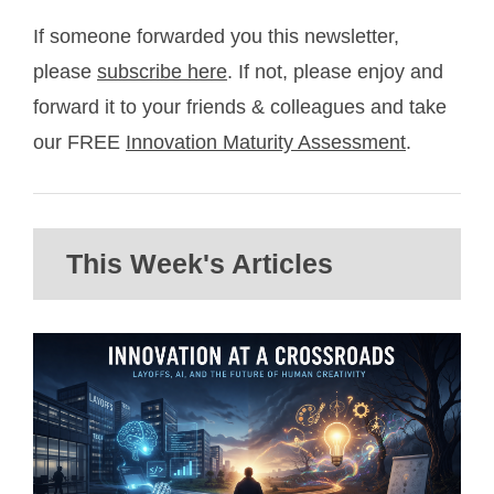
If someone forwarded you this newsletter,
please
subscribe here
. If not, please enjoy and
forward it to your friends & colleagues and take
our FREE
Innovation Maturity Assessment
.
This Week's Articles