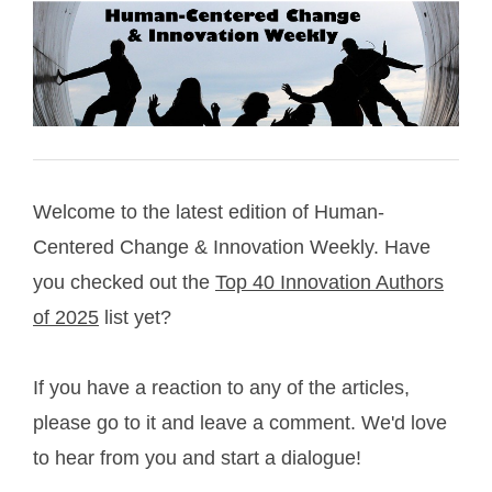
Welcome to the latest edition of Human-
Centered Change & Innovation Weekly. Have
you checked out the
Top 40 Innovation Authors
of 2025
list yet?
If you have a reaction to any of the articles,
please go to it and leave a comment. We'd love
to hear from you and start a dialogue!