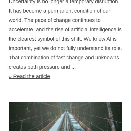
Uncertainty is no longer a temporary disruption.
It has become a permanent condition of our
world. The pace of change continues to
accelerate, and the rise of artificial intelligence is
the clearest symbol of this shift. We know AI is
important, yet we do not fully understand its role.
That combination of fast change and unknowns
creates both pressure and ...
» Read the article