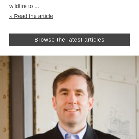
wildfire to ...
» Read the article
Browse the latest articles